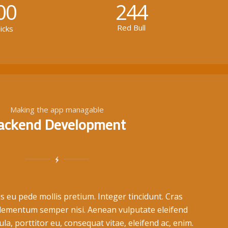
00
244
Red Bull
icks
Making the app managable
ackend Development
s eu pede mollis pretium. Integer tincidunt. Cras
lementum semper nisi. Aenean vulputate eleifend
ula, porttitor eu, consequat vitae, eleifend ac, enim.