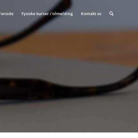
Forside
Fysiske kurser / tilmelding
Kontakt os