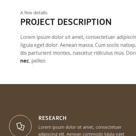
A few details
PROJECT DESCRIPTION
Lorem ipsum dolor sit amet, consectetuer adipisc
ligula eget dolor. Aenean massa. Cum sociis natoq
dis parturient montes, nascetur ridiculus mus. Don
nec
, pellen.
RESEARCH
Lorem ipsum dolor sit amet, consectetuer
adipiscing elit. Aenean commodo ligula eget