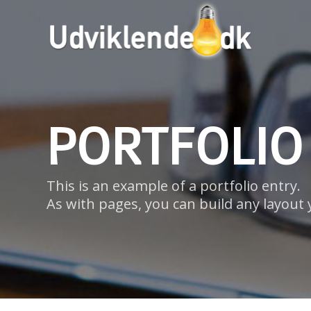
PORTFOLIO
This is an example of a portfolio entry.
As with pages, you can build any layout 