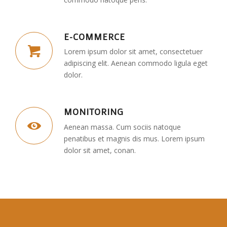
E-COMMERCE
Lorem ipsum dolor sit amet, consectetuer
adipiscing elit. Aenean commodo ligula eget
dolor.
MONITORING
Aenean massa. Cum sociis natoque
penatibus et magnis dis mus. Lorem ipsum
dolor sit amet, conan.