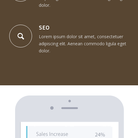
dolor.
SEO
Lorem ipsum dolor sit amet, consectetuer
adipiscing elit. Aenean commodo ligula eget
dolor.