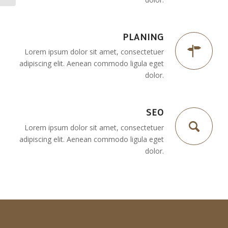
PLANING
Lorem ipsum dolor sit amet, consectetuer
adipiscing elit. Aenean commodo ligula eget
dolor.
SEO
Lorem ipsum dolor sit amet, consectetuer
adipiscing elit. Aenean commodo ligula eget
dolor.