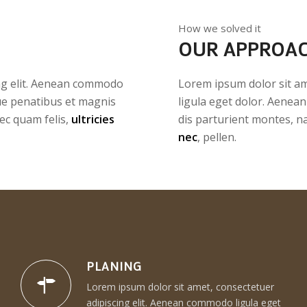
How we solved it
OUR APPROA
ing elit. Aenean commodo
Lorem ipsum dolor sit am
ue penatibus et magnis
ligula eget dolor. Aenea
ec quam felis,
ultricies
dis parturient montes, n
nec
, pellen.
PLANING
Lorem ipsum dolor sit amet, consectetuer
adipiscing elit. Aenean commodo ligula eget