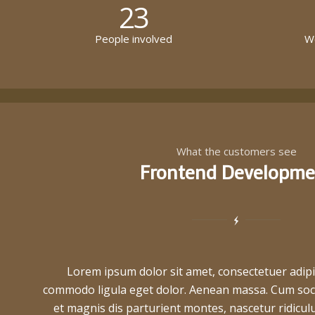
23
People involved
Wo
What the customers see
Frontend Developme
Lorem ipsum dolor sit amet, consectetuer adipi
commodo ligula eget dolor. Aenean massa. Cum soc
et magnis dis parturient montes, nascetur ridic