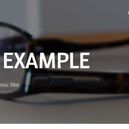
 EXAMPLE
you like