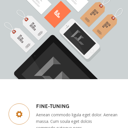
FINE-TUNING
Aenean commodo ligula eget dolor. Aenean
massa. Cum soula eget dolciis
commodo natoque pens.