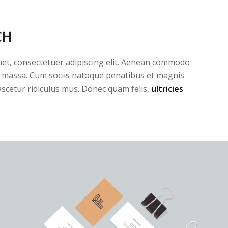
CH
et, consectetuer adipiscing elit. Aenean commodo
n massa. Cum sociis natoque penatibus et magnis
ascetur ridiculus mus. Donec quam felis,
ultricies