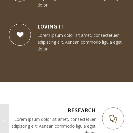
dolor.
LOVING IT
Lorem ipsum dolor sit amet, consectetuer
adipiscing elit. Aenean commodo ligula eget
dolor.
RESEARCH
Lorem ipsum dolor sit amet, consectetuer
Superflat
adipiscing elit. Aenean commodo ligula eget
dolor.