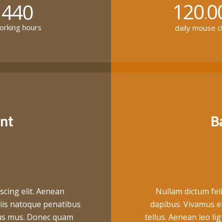
120
0
440
.
rking hours
daily mouse cl
nt
B
scing elit. Aenean
Nullam dictum feli
iis natoque penatibus
dapibus. Vivamus e
ulus mus. Donec quam
tellus. Aenean leo lig